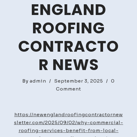
ENGLAND
ROOFING
CONTRACTO
R NEWS
By
admin
/
September 3, 2025
/
0
on
Comment
Why
Commercial
Roofing
https://newenglandroofingcontractornew
Services
sletter.com/2025/09/02/why-commercial-
Benefit
roofing-services-benefit-from-local-
From