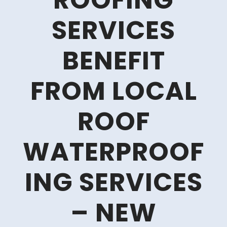
ROOFING
SERVICES
BENEFIT
FROM LOCAL
ROOF
WATERPROOF
ING SERVICES
– NEW