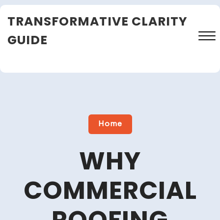
Skip
TRANSFORMATIVE CLARITY
to
content
GUIDE
Close
Menu
Home
WHY
COMMERCIAL