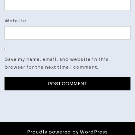
Website
Save my name, email, and website in this
browser for the next time I comment.
Proudly powered by WordPress