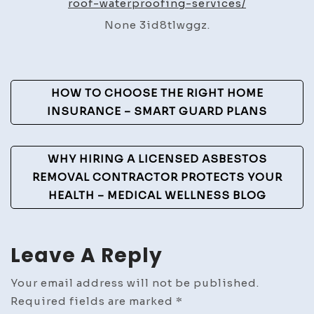
roof-waterproofing-services/
Local
None 3id8tlwggz.
Roof
Waterproofing
Services
Post
–
HOW TO CHOOSE THE RIGHT HOME
New
Navigation
INSURANCE – SMART GUARD PLANS
England
Roofing
WHY HIRING A LICENSED ASBESTOS
Contractor
REMOVAL CONTRACTOR PROTECTS YOUR
News
HEALTH – MEDICAL WELLNESS BLOG
Leave A Reply
Your email address will not be published.
Required fields are marked
*