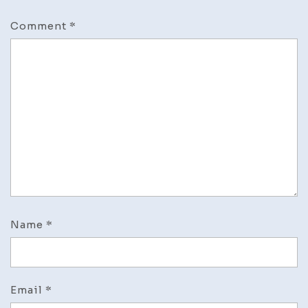
Comment
*
Name
*
Email
*