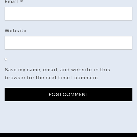
Email
*
Website
Save my name, email, and website in this
browser for the next time I comment.