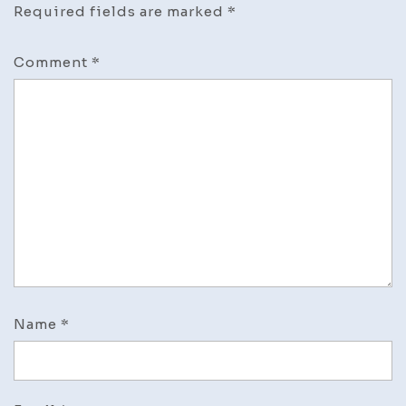
Required fields are marked
*
Comment
*
Name
*