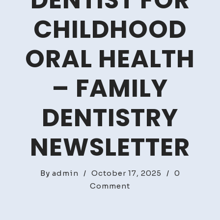
DENTIST FOR
CHILDHOOD
ORAL HEALTH
– FAMILY
DENTISTRY
NEWSLETTER
By
admin
/
October 17, 2025
/
0
on
Comment
The
Benefits