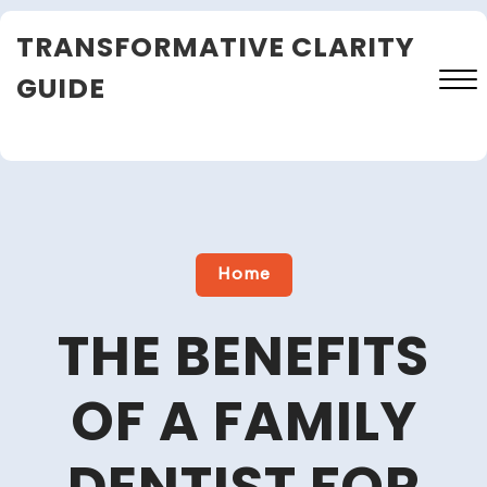
Skip
TRANSFORMATIVE CLARITY
to
content
GUIDE
Close
Menu
Home
THE BENEFITS
OF A FAMILY