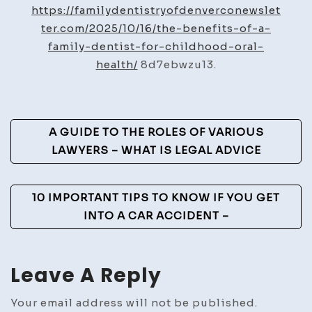
of
https://familydentistryofdenverconewslet
a
ter.com/2025/10/16/the-benefits-of-a-
Family
family-dentist-for-childhood-oral-
Dentist
health/
8d7ebwzu13.
for
Childhood
Oral
Post
A GUIDE TO THE ROLES OF VARIOUS
Health
Navigation
LAWYERS – WHAT IS LEGAL ADVICE
–
Family
Dentistry
10 IMPORTANT TIPS TO KNOW IF YOU GET
Newsletter
INTO A CAR ACCIDENT –
Leave A Reply
Your email address will not be published.