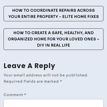
Techniques
Post
HOW TO COORDINATE REPAIRS ACROSS
Explained
Navigation
YOUR ENTIRE PROPERTY – ELITE HOME FIXES
HOW TO CREATE A SAFE, HEALTHY, AND
ORGANIZED HOME FOR YOUR LOVED ONES –
DIY IN REAL LIFE
Leave A Reply
Your email address will not be published.
Required fields are marked
*
Comment
*