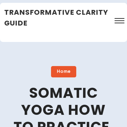
Skip
TRANSFORMATIVE CLARITY
to
content
GUIDE
Close
Menu
Home
SOMATIC
YOGA HOW