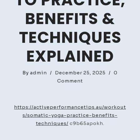
TO PRACTICE,
BENEFITS &
TECHNIQUES
EXPLAINED
By
admin
/
December 25, 2025
/
0
on
Comment
Somatic
Yoga
How
https://activeperformancetips.au/workout
to
s/somatic-yoga-practice-benefits-
Practice,
techniques/
c9b65apokh.
Benefits
&