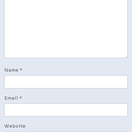
Name
*
Email
*
Website