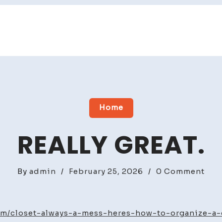
Home
REALLY GREAT.
on
By
admin
/
February 25, 2026
/
0 Comment
Real
grea
om/closet-always-a-mess-heres-how-to-organize-a-c