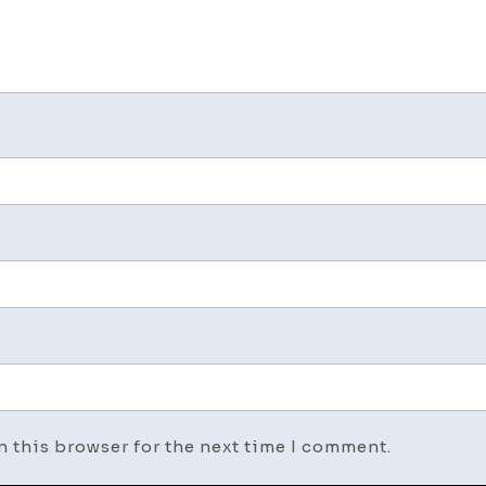
n this browser for the next time I comment.