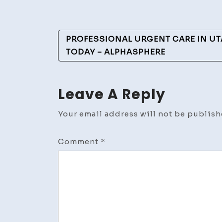
Post
PROFESSIONAL URGENT CARE IN UT
Navigation
TODAY – ALPHASPHERE
Leave A Reply
Your email address will not be publish
Comment
*