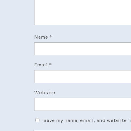
Name
*
Email
*
Website
Save my name, email, and website i