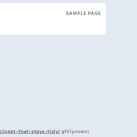
SAMPLE PAGE
ly
t.
loset-that-stays-tidy/
gfs1ynswxi.