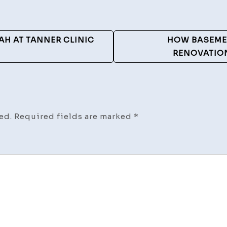
AH AT TANNER CLINIC
HOW BASEME
RENOVATION
ed.
Required fields are marked
*