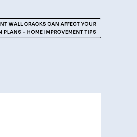
NT WALL CRACKS CAN AFFECT YOUR
 PLANS – HOME IMPROVEMENT TIPS