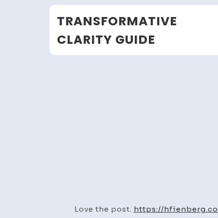
Skip
TRANSFORMATIVE
to
content
CLARITY GUIDE
Love the post.
https://hfienberg.c