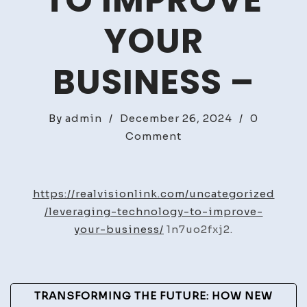
TO IMPROVE
YOUR
BUSINESS –
By
admin
/
December 26, 2024
/
0
on
Comment
Leveraging
Technology
to
https://realvisionlink.com/uncategorized
Improve
/leveraging-technology-to-improve-
Your
your-business/
1n7uo2fxj2.
Business
–
Post
TRANSFORMING THE FUTURE: HOW NEW