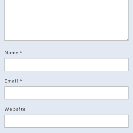
Name
*
Email
*
Website