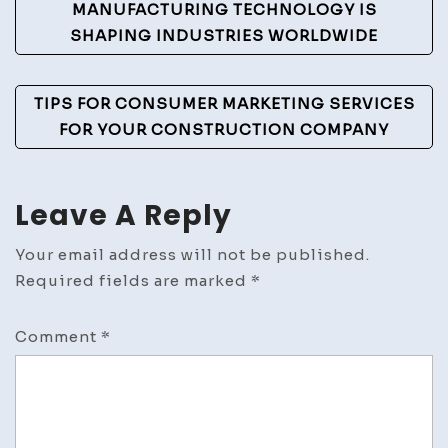
Navigation
MANUFACTURING TECHNOLOGY IS
SHAPING INDUSTRIES WORLDWIDE
TIPS FOR CONSUMER MARKETING SERVICES
FOR YOUR CONSTRUCTION COMPANY
Leave A Reply
Your email address will not be published.
Required fields are marked
*
Comment
*