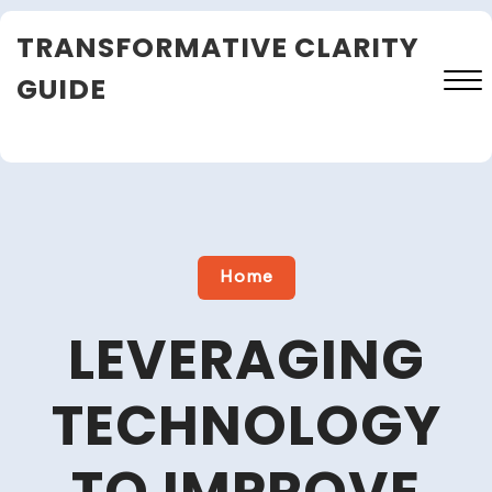
Skip
TRANSFORMATIVE CLARITY
to
content
GUIDE
Close
Menu
Home
LEVERAGING
TECHNOLOGY