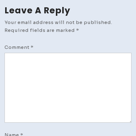
Leave A Reply
Your email address will not be published.
Required fields are marked
*
Comment
*
Name
*