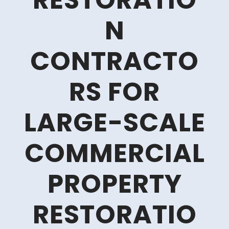
RESTORATIO
N
CONTRACTO
RS FOR
LARGE-SCALE
COMMERCIAL
PROPERTY
RESTORATIO