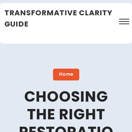
Skip
TRANSFORMATIVE CLARITY
to
content
GUIDE
Close
Menu
Home
CHOOSING
THE RIGHT