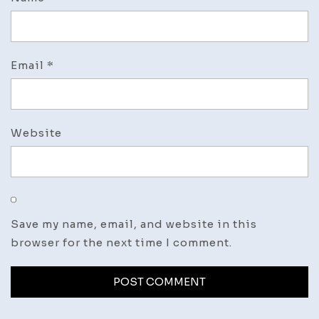
Email
*
Website
Save my name, email, and website in this
browser for the next time I comment.