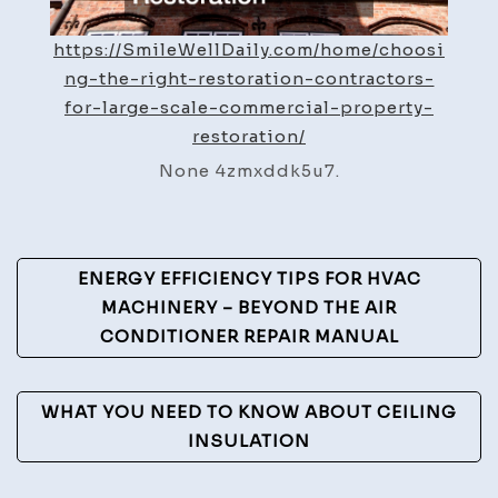
Restoration
–
https://SmileWellDaily.com/home/choosi
Smile
ng-the-right-restoration-contractors-
Well
for-large-scale-commercial-property-
Daily
restoration/
None 4zmxddk5u7.
Post
ENERGY EFFICIENCY TIPS FOR HVAC
Navigation
MACHINERY – BEYOND THE AIR
CONDITIONER REPAIR MANUAL
WHAT YOU NEED TO KNOW ABOUT CEILING
INSULATION