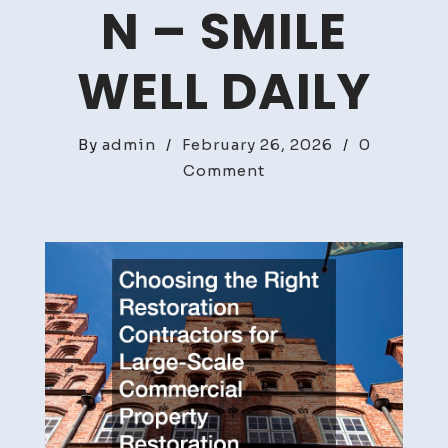
N – SMILE
WELL DAILY
By
admin
/
February 26, 2026
/
0
on
Comment
Choosing
the
Right
Restoration
Contractors
for
Large-
Scale
Commercial
Property