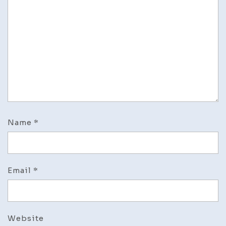
Name
*
Email
*
Website