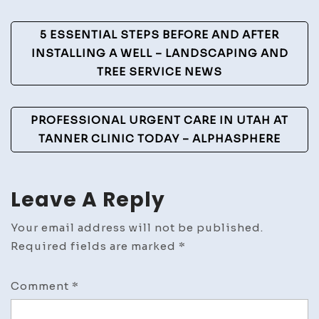
–
Post
United
5 ESSENTIAL STEPS BEFORE AND AFTER
States
Navigation
INSTALLING A WELL – LANDSCAPING AND
Laws
TREE SERVICE NEWS
PROFESSIONAL URGENT CARE IN UTAH AT
TANNER CLINIC TODAY – ALPHASPHERE
Leave A Reply
Your email address will not be published.
Required fields are marked
*
Comment
*