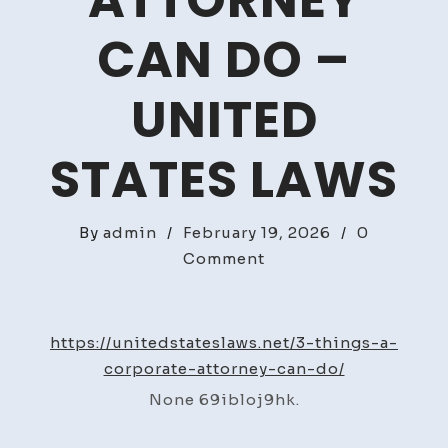
ATTORNEY
CAN DO –
UNITED
STATES LAWS
By
admin
/
February 19, 2026
/
0
on
Comment
3
Things
A
https://unitedstateslaws.net/3-things-a-
Corporate
corporate-attorney-can-do/
Attorney
None 69ibloj9hk.
Can
Do