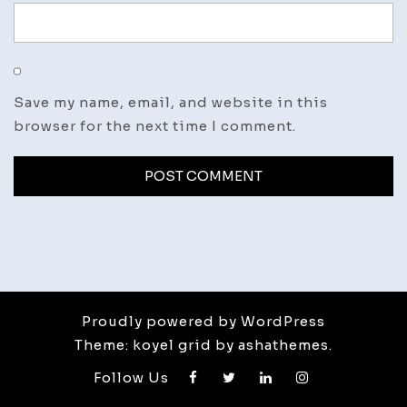
Save my name, email, and website in this
browser for the next time I comment.
Proudly powered by WordPress
Theme: koyel grid by ashathemes.
Follow Us