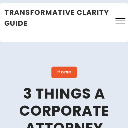
Skip
TRANSFORMATIVE CLARITY
to
content
GUIDE
Close
Menu
Home
3 THINGS A
CORPORATE