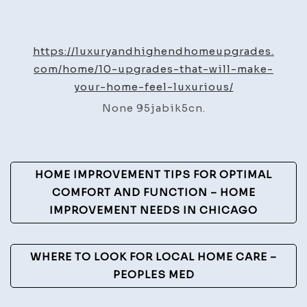
10
Upgrades
That
https://luxuryandhighendhomeupgrades.
Will
com/home/10-upgrades-that-will-make-
Make
your-home-feel-luxurious/
Your
None 95jabik5cn.
Home
Feel
Luxurious
Post
–
HOME IMPROVEMENT TIPS FOR OPTIMAL
Luxury
Navigation
COMFORT AND FUNCTION – HOME
and
IMPROVEMENT NEEDS IN CHICAGO
High-
End
WHERE TO LOOK FOR LOCAL HOME CARE –
Home
PEOPLES MED
Upgrades