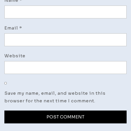
Name
*
Email
*
Website
Save my name, email, and website in this
browser for the next time I comment.