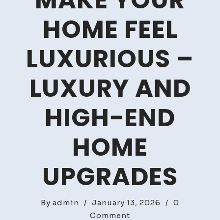
MAKE YOUR
HOME FEEL
LUXURIOUS –
LUXURY AND
HIGH-END
HOME
UPGRADES
By
admin
/
January 13, 2026
/
0
on
Comment