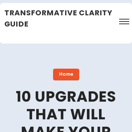
Skip
TRANSFORMATIVE CLARITY
to
content
GUIDE
Close
Menu
Home
10 UPGRADES
THAT WILL