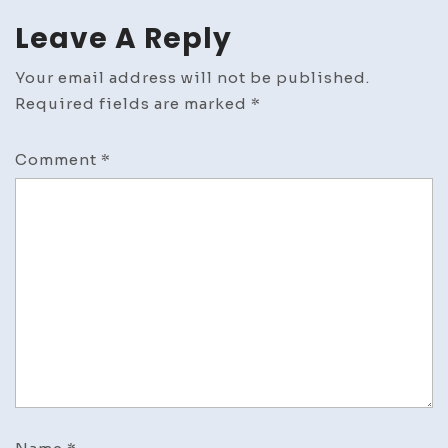
Leave A Reply
Your email address will not be published.
Required fields are marked
*
Comment
*